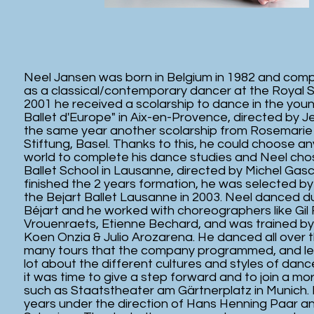
Neel Jansen was born in Belgium in 1982 and comp
as a classical/contemporary dancer at the Royal S
2001 he received a scolarship to dance in the yo
Ballet d'Europe" in Aix-en-Provence, directed by J
the same year another scolarship from Rosemarie
Stiftung, Basel. Thanks to this, he could choose an
world to complete his dance studies and Neel cho
Ballet School in Lausanne, directed by Michel Gas
finished the 2 years formation, he was selected by 
the Bejart Ballet Lausanne in 2003. Neel danced du
Béjart and he worked with choreographers like Gil
Vrouenraets, Etienne Bechard, and was trained by 
Koen Onzia & Julio Arozarena. He danced all over t
many tours that the company programmed, and lear
lot about the different cultures and styles of danc
it was time to give a step forward and to join a 
such as Staatstheater am Gärtnerplatz in Munich.
years under the direction of Hans Henning Paar and