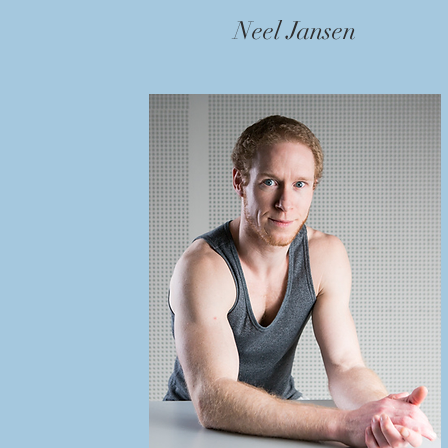
Neel Jansen