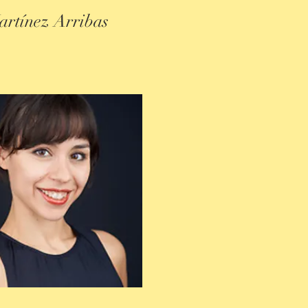
artínez Arribas