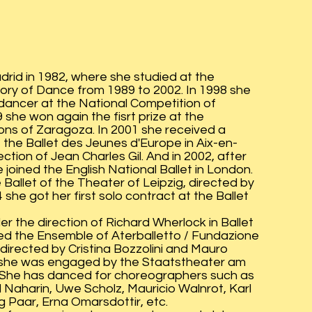
drid in 1982, where she studied at the
ory of Dance from 1989 to 2002. In 1998 she
a dancer at the National Competition of
 she won again the fisrt prize at the
ons of Zaragoza. In 2001 she received a
 the Ballet des Jeunes d'Europe in Aix-en-
tion of Jean Charles Gil. And in 2002, after
 joined the English National Ballet in London.
e Ballet of the Theater of Leipzig, directed by
she got her first solo contract at the Ballet
r the direction of Richard Wherlock in Ballet
ned the Ensemble of Aterballetto / Fundazione
 directed by Cristina Bozzolini and Mauro
1 she was engaged by the Staatstheater am
. She has danced for choreographers such as
Naharin, Uwe Scholz, Mauricio Walnrot, Karl
 Paar, Erna Omarsdottir, etc.