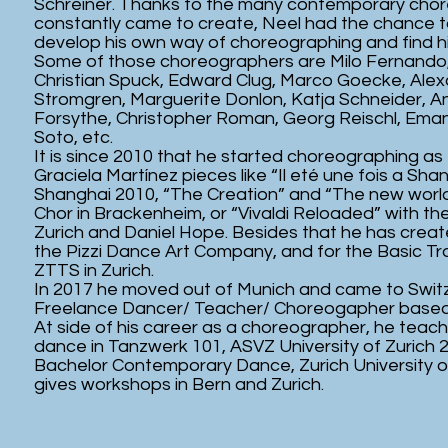
Schreiner. Thanks to the many contemporary cho
constantly came to create, Neel had the chance t
develop his own way of choreographing and find h
Some of those choreographers are Milo Fernando
Christian Spuck, Edward Clug, Marco Goecke, Ale
Stromgren, Marguerite Donlon, Katja Schneider, Ant
Forsythe, Christopher Roman, Georg Reischl, Ema
Soto, etc.
It is since 2010 that he started choreographing as
Graciela Martínez pieces like “Il eté une fois a Sha
Shanghai 2010, “The Creation” and “The new world
Chor in Brackenheim, or “Vivaldi Reloaded” with 
Zurich and Daniel Hope. Besides that he has crea
the Pizzi Dance Art Company, and for the Basic T
ZTTS in Zurich.
In 2017 he moved out of Munich and came to Swit
Freelance Dancer/ Teacher/ Choreogapher based
At side of his career as a choreographer, he teac
dance in Tanzwerk 101, ASVZ University of Zurich 
Bachelor Contemporary Dance, Zurich University o
gives workshops in Bern and Zurich.