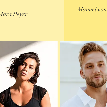
Manuel von
Mara Peyer