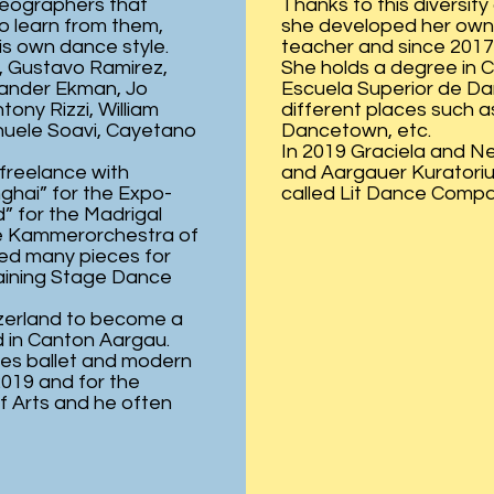
reographers that
Thanks to this diversit
o learn from them,
she developed her own
is own dance style.
teacher and since 2017 s
, Gustavo Ramirez,
She holds a degree in 
xander Ekman, Jo
Escuela Superior de Da
ony Rizzi, William
different places such 
nuele Soavi, Cayetano
Dancetown, etc.
In 2019 Graciela and N
 freelance with
and Aargauer Kuratoriu
nghai” for the Expo-
called Lit Dance Compa
” for the Madrigal
the Kammerorchestra of
ted many pieces for
raining Stage Dance
zerland to become a
 in Canton Aargau.
hes ballet and modern
2019 and for the
f Arts and he often