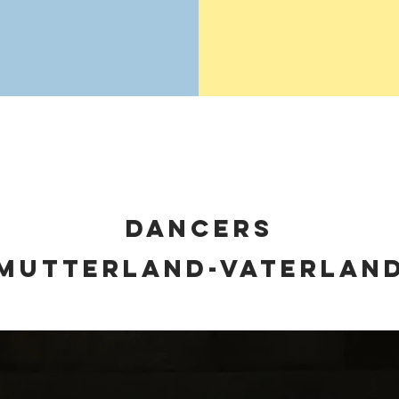
dancers
MUTTERLAND-VATERLAN