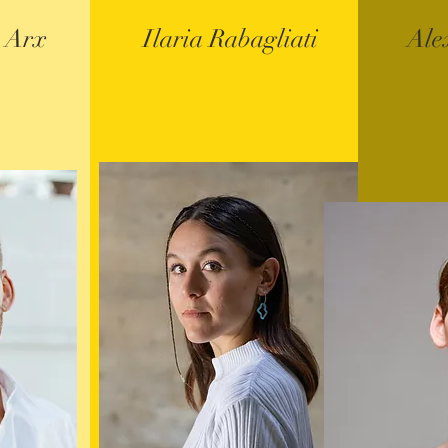
 Arx
Ilaria Rabagliati
Ale