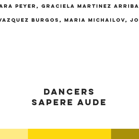
ARA PEYER, GRACIELA MARTINEZ ARRIBA
VAZQUEZ BURGOS, MARIA MICHAILOV, J
dancerS
SAPERE AUDE