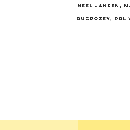
nEEL JANSEN, M
DUCROZEY, POL 