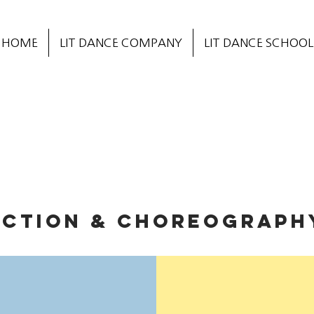
HOME
LIT DANCE COMPANY
LIT DANCE SCHOOL
ECTION & CHOREOGRAPH