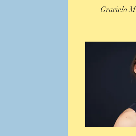
Graciela M