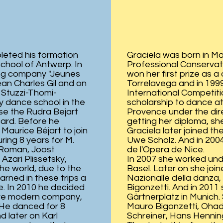
leted his formation
Graciela was born in Ma
chool of Antwerp. In
Professional Conservat
ung company "Jeunes
won her first prize as 
ean Charles Gil and on
Torrelavega and in 1999
 Stuzzi-Thomi-
International Competiti
y dance school in the
scholarship to dance at
se the Rudra Bejart
Provence under the direc
card. Before he
getting her diploma, she
Maurice Béjart to join
Graciela later joined th
ring 8 years for M.
Uwe Scholz. And in 2004 
 Roman, Joost
de l'Opera de Nice.
Azari Plissetsky,
In 2007 she worked unde
he world, due to the
Basel. Later on she joi
ned in these trips a
Nazionalle della danza,
e. In 2010 he decided
Bigonzetti. And in 201
more modern company,
Gärtnerplatz in Munich
 He danced for 8
Mauro Bigonzetti, Ohad 
 later on Karl
Schreiner, Hans Henning