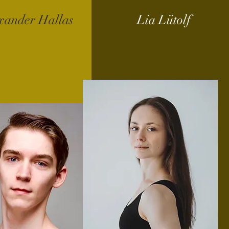
xander Hallas
Lia Lütolf