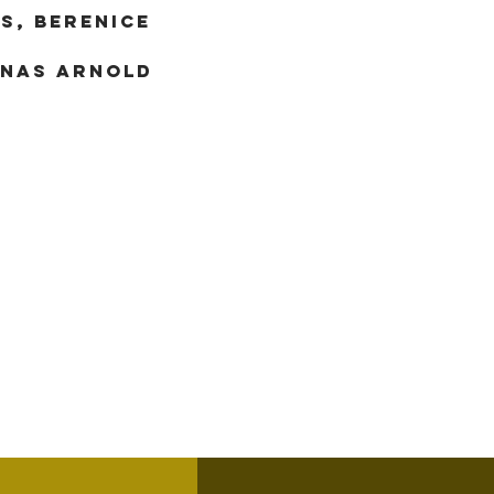
S, BERENICE
ONAS ARNOLD