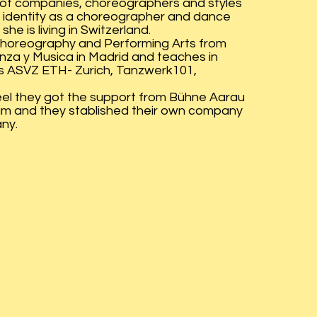
y of companies, choreographers and styles
 identity as a choreographer and dance
he is living in Switzerland.
Choreography and Performing Arts from
nza y Musica in Madrid and teaches in
as ASVZ ETH- Zurich, Tanzwerk101,
eel they got the support from Bühne Aarau
m and they stablished their own company
ny.